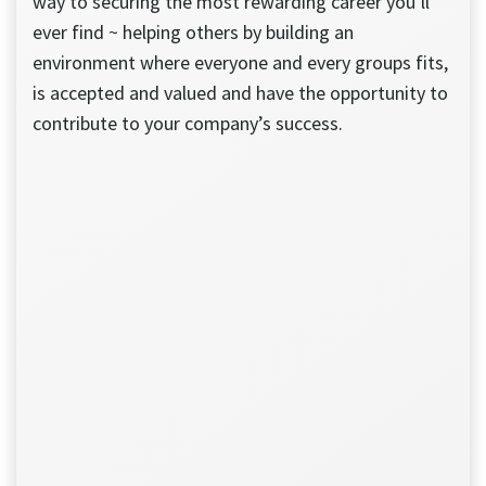
way to securing the most rewarding career you’ll
ever find ~ helping others by building an
environment where everyone and every groups fits,
is accepted and valued and have the opportunity to
contribute to your company’s success.