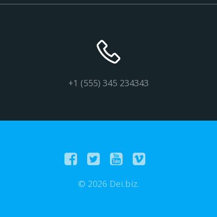
+1 (555) 345 234343
© 2026 Dei.biz.