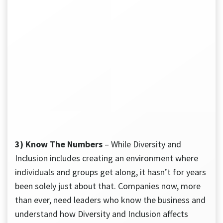
3) Know The Numbers
– While Diversity and
Inclusion includes creating an environment where
individuals and groups get along, it hasn’t for years
been solely just about that. Companies now, more
than ever, need leaders who know the business and
understand how Diversity and Inclusion affects