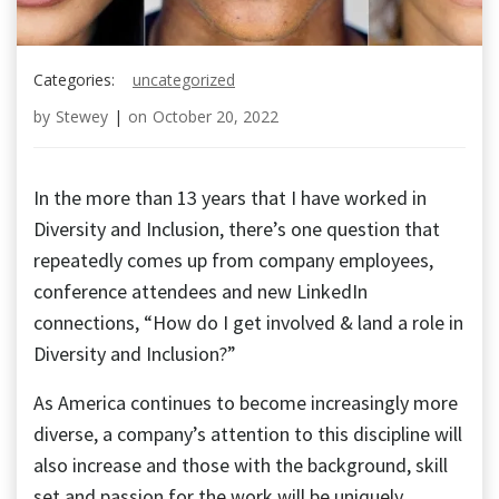
Categories:
uncategorized
by
Stewey
|
on
October 20, 2022
In the more than 13 years that I have worked in
Diversity and Inclusion, there’s one question that
repeatedly comes up from company employees,
conference attendees and new LinkedIn
connections, “How do I get involved & land a role in
Diversity and Inclusion?”
As America continues to become increasingly more
diverse, a company’s attention to this discipline will
also increase and those with the background, skill
set and passion for the work will be uniquely