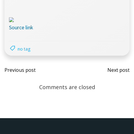
Source link
no tag
Post
Pos
Previous post
Next post
navigation
navi
Comments are closed