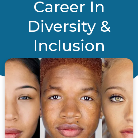
Career In
Diversity &
Inclusion