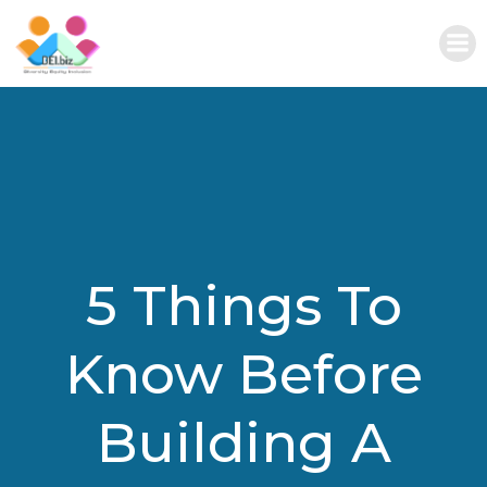
Skip
to
content
5 Things To
Know Before
Building A