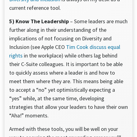
current reference tool.
5) Know The Leadership
– Some leaders are much
further along in their understanding of the
implications of not focusing on Diversity and
Inclusion (see Apple CEO
Tim Cook discuss equal
rights
in the workplace) while others lag behind
their C-Suite colleagues. It is important to be able
to quickly assess where a leader is and how to
meet them where they are. This means being able
to accept a “no” yet optimistically expecting a
“yes” while, at the same time, developing
strategies that allow your leaders to have their own
“Aha!” moments.
Armed with these tools, you will be well on your