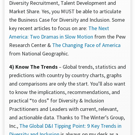
Diversity Recruitment, Talent Development and
Market Share. Yes, you MUST be able to articulate
the Business Case for Diversity and Inclusion. Some
key recent articles to focus on are:
The Next
America: Two Dramas in Slow Motion
from the Pew
Research Center &
The Changing Face of America
from National Geographic.
4) Know The Trends
– Global trends, statistics and
predictions with country by country charts, graphs
and comparisons are only the start. You’ll also want
to know the implications, recommendations, and
practical “to dos” for Diversity & Inclusion
Practitioners and Leaders with current, relevant,
and actionable data. Thanks to The Winter’s Group,
Inc.,
The Global D&I Tipping Point: 9 Key Trends in
Diversity and Inclusion
is always on my desk as a