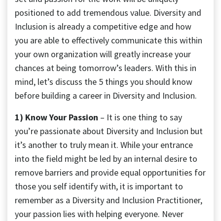
positioned to add tremendous value. Diversity and
Inclusion is already a competitive edge and how
you are able to effectively communicate this within
your own organization will greatly increase your
chances at being tomorrow’s leaders. With this in
mind, let’s discuss the 5 things you should know
before building a career in Diversity and Inclusion.
1) Know Your Passion
– It is one thing to say
you’re passionate about Diversity and Inclusion but
it’s another to truly mean it. While your entrance
into the field might be led by an internal desire to
remove barriers and provide equal opportunities for
those you self identify with, it is important to
remember as a Diversity and Inclusion Practitioner,
your passion lies with helping everyone. Never