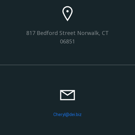
817 Bedford Street Norwalk, CT
06851
Cheryl@dei.biz