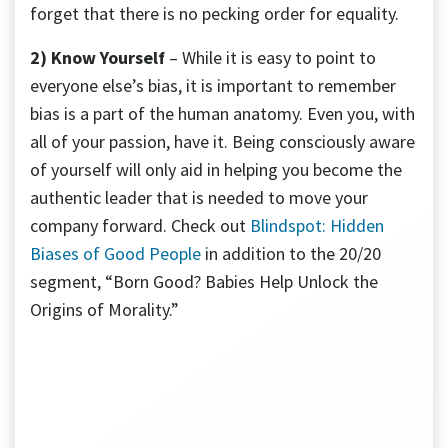
forget that there is no pecking order for equality.
2) Know Yourself
– While it is easy to point to
everyone else’s bias, it is important to remember
bias is a part of the human anatomy. Even you, with
all of your passion, have it. Being consciously aware
of yourself will only aid in helping you become the
authentic leader that is needed to move your
company forward. Check out
Blindspot: Hidden
Biases of Good People
in addition to the 20/20
segment, “Born Good? Babies Help Unlock the
Origins of Morality.”